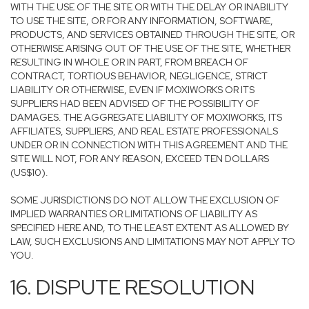
WITH THE USE OF THE SITE OR WITH THE DELAY OR INABILITY
TO USE THE SITE, OR FOR ANY INFORMATION, SOFTWARE,
PRODUCTS, AND SERVICES OBTAINED THROUGH THE SITE, OR
OTHERWISE ARISING OUT OF THE USE OF THE SITE, WHETHER
RESULTING IN WHOLE OR IN PART, FROM BREACH OF
CONTRACT, TORTIOUS BEHAVIOR, NEGLIGENCE, STRICT
LIABILITY OR OTHERWISE, EVEN IF MOXIWORKS OR ITS
SUPPLIERS HAD BEEN ADVISED OF THE POSSIBILITY OF
DAMAGES. THE AGGREGATE LIABILITY OF MOXIWORKS, ITS
AFFILIATES, SUPPLIERS, AND REAL ESTATE PROFESSIONALS
UNDER OR IN CONNECTION WITH THIS AGREEMENT AND THE
SITE WILL NOT, FOR ANY REASON, EXCEED TEN DOLLARS
(US$10).
SOME JURISDICTIONS DO NOT ALLOW THE EXCLUSION OF
IMPLIED WARRANTIES OR LIMITATIONS OF LIABILITY AS
SPECIFIED HERE AND, TO THE LEAST EXTENT AS ALLOWED BY
LAW, SUCH EXCLUSIONS AND LIMITATIONS MAY NOT APPLY TO
YOU.
16. DISPUTE RESOLUTION