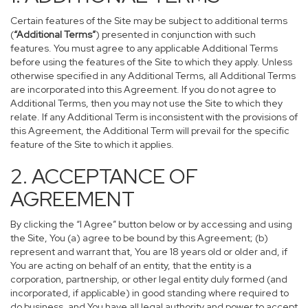
Certain features of the Site may be subject to additional terms
(
“Additional Terms”
) presented in conjunction with such
features. You must agree to any applicable Additional Terms
before using the features of the Site to which they apply. Unless
otherwise specified in any Additional Terms, all Additional Terms
are incorporated into this Agreement. If you do not agree to
Additional Terms, then you may not use the Site to which they
relate. If any Additional Term is inconsistent with the provisions of
this Agreement, the Additional Term will prevail for the specific
feature of the Site to which it applies.
2. ACCEPTANCE OF
AGREEMENT
By clicking the “I Agree” button below or by accessing and using
the Site, You (a) agree to be bound by this Agreement; (b)
represent and warrant that, You are 18 years old or older and, if
You are acting on behalf of an entity, that the entity is a
corporation, partnership, or other legal entity duly formed (and
incorporated, if applicable) in good standing where required to
do business, and You have all legal authority and power to accept