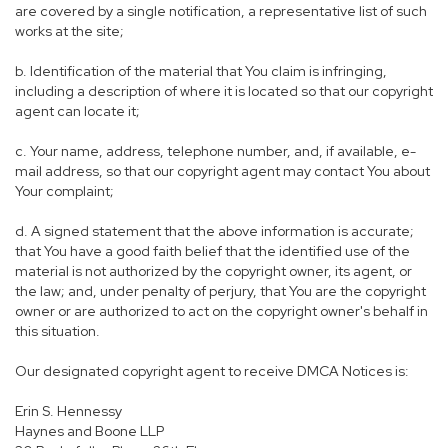
are covered by a single notification, a representative list of such
works at the site;
b. Identification of the material that You claim is infringing,
including a description of where it is located so that our copyright
agent can locate it;
c. Your name, address, telephone number, and, if available, e-
mail address, so that our copyright agent may contact You about
Your complaint;
d. A signed statement that the above information is accurate;
that You have a good faith belief that the identified use of the
material is not authorized by the copyright owner, its agent, or
the law; and, under penalty of perjury, that You are the copyright
owner or are authorized to act on the copyright owner's behalf in
this situation.
Our designated copyright agent to receive DMCA Notices is:
Erin S. Hennessy
Haynes and Boone LLP