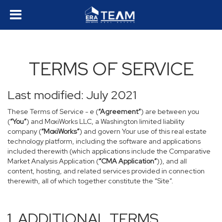
TERMS OF SERVICE
Last modified: July 2021
These Terms of Service - e (
“Agreement”
) are between you
(
“You”
) and MoxiWorks LLC, a Washington limited liability
company (
“MoxiWorks”
) and govern Your use of this real estate
technology platform, including the software and applications
included therewith (which applications include the Comparative
Market Analysis Application (
“CMA Application”
)), and all
content, hosting, and related services provided in connection
therewith, all of which together constitute the “Site”.
1. ADDITIONAL TERMS