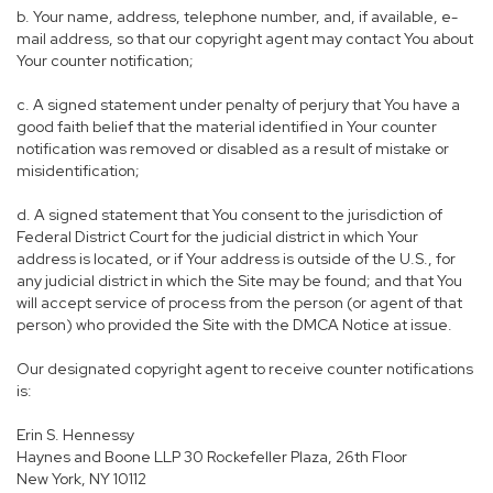
b. Your name, address, telephone number, and, if available, e-
mail address, so that our copyright agent may contact You about
Your counter notification;
c. A signed statement under penalty of perjury that You have a
good faith belief that the material identified in Your counter
notification was removed or disabled as a result of mistake or
misidentification;
d. A signed statement that You consent to the jurisdiction of
Federal District Court for the judicial district in which Your
address is located, or if Your address is outside of the U.S., for
any judicial district in which the Site may be found; and that You
will accept service of process from the person (or agent of that
person) who provided the Site with the DMCA Notice at issue.
Our designated copyright agent to receive counter notifications
is:
Erin S. Hennessy
Haynes and Boone LLP 30 Rockefeller Plaza, 26th Floor
New York, NY 10112