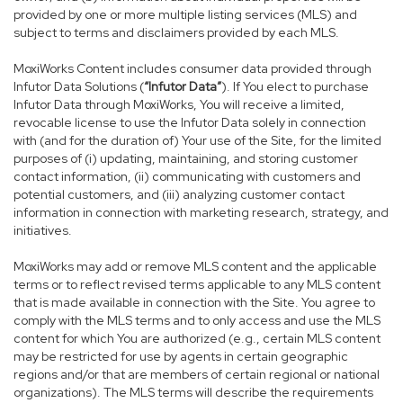
provided by one or more multiple listing services (MLS) and
subject to terms and disclaimers provided by each MLS.
MoxiWorks Content includes consumer data provided through
Infutor Data Solutions (
“Infutor Data”
). If You elect to purchase
Infutor Data through MoxiWorks, You will receive a limited,
revocable license to use the Infutor Data solely in connection
with (and for the duration of) Your use of the Site, for the limited
purposes of (i) updating, maintaining, and storing customer
contact information, (ii) communicating with customers and
potential customers, and (iii) analyzing customer contact
information in connection with marketing research, strategy, and
initiatives.
MoxiWorks may add or remove MLS content and the applicable
terms or to reflect revised terms applicable to any MLS content
that is made available in connection with the Site. You agree to
comply with the MLS terms and to only access and use the MLS
content for which You are authorized (e.g., certain MLS content
may be restricted for use by agents in certain geographic
regions and/or that are members of certain regional or national
organizations). The MLS terms will describe the requirements