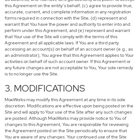
this Agreement on the entity’s behalf; (c) agree to provide true,
accurate, current, and complete information in any registration
forms required in connection with the Site; (d) represent and
warrant that You have the power and authority to enter into and
perform under this Agreement; and (e) represent and warrant
that Your use of the Site will comply with the terms of this
Agreement and all applicable laws. If You are a third party
accessing an account(s) on behalf of an account owner (e.g., as
an administrator), You agree that this Agreement applies to Your
activities on behalf of such account owner. If this Agreement or
any future changes are not acceptable to You, Your sole remedy
is to no longer use the Site.
3. MODIFICATIONS
MoxiWorks may modify this Agreement at any time in its sole
discretion. Modifications are effective upon being posted on the
Site and will apply to Your use of the Site after any such changes
are posted. Although MoxiWorks may provide notice to You of
changes to this Agreement, You are responsible for reviewing
the Agreement posted on the Site periodically to ensure that
You are aware of any changes. Your continued use of the Site