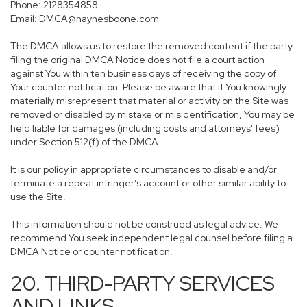
Phone: 2128354858
Email: DMCA@haynesboone.com
The DMCA allows us to restore the removed content if the party
filing the original DMCA Notice does not file a court action
against You within ten business days of receiving the copy of
Your counter notification. Please be aware that if You knowingly
materially misrepresent that material or activity on the Site was
removed or disabled by mistake or misidentification, You may be
held liable for damages (including costs and attorneys' fees)
under Section 512(f) of the DMCA.
It is our policy in appropriate circumstances to disable and/or
terminate a repeat infringer’s account or other similar ability to
use the Site.
This information should not be construed as legal advice. We
recommend You seek independent legal counsel before filing a
DMCA Notice or counter notification.
20. THIRD-PARTY SERVICES
AND LINKS