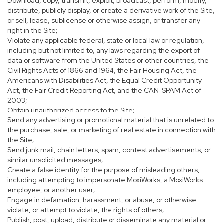
Download, copy, transmit, exploit, broadcast, perform, modify,
distribute, publicly display, or create a derivative work of the Site,
or sell, lease, sublicense or otherwise assign, or transfer any
right in the Site;
Violate any applicable federal, state or local law or regulation,
including but not limited to, any laws regarding the export of
data or software from the United States or other countries, the
Civil Rights Acts of 1866 and 1964, the Fair Housing Act, the
Americans with Disabilities Act, the Equal Credit Opportunity
Act, the Fair Credit Reporting Act, and the CAN-SPAM Act of
2003;
Obtain unauthorized access to the Site;
Send any advertising or promotional material that is unrelated to
the purchase, sale, or marketing of real estate in connection with
the Site;
Send junk mail, chain letters, spam, contest advertisements, or
similar unsolicited messages;
Create a false identity for the purpose of misleading others,
including attempting to impersonate MoxiWorks, a MoxiWorks
employee, or another user;
Engage in defamation, harassment, or abuse, or otherwise
violate, or attempt to violate, the rights of others;
Publish, post, upload, distribute or disseminate any material or