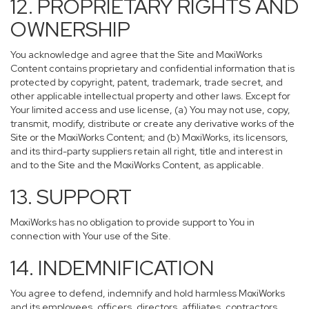
12. PROPRIETARY RIGHTS AND
OWNERSHIP
You acknowledge and agree that the Site and MoxiWorks
Content contains proprietary and confidential information that is
protected by copyright, patent, trademark, trade secret, and
other applicable intellectual property and other laws. Except for
Your limited access and use license, (a) You may not use, copy,
transmit, modify, distribute or create any derivative works of the
Site or the MoxiWorks Content; and (b) MoxiWorks, its licensors,
and its third-party suppliers retain all right, title and interest in
and to the Site and the MoxiWorks Content, as applicable.
13. SUPPORT
MoxiWorks has no obligation to provide support to You in
connection with Your use of the Site.
14. INDEMNIFICATION
You agree to defend, indemnify and hold harmless MoxiWorks
and its employees, officers, directors, affiliates, contractors,