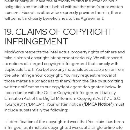
Neither party will have the authority to bind the other or incur
obligations on the other’s behalf without the other’s prior written
consent. Except as otherwise expressly provided herein, there
will be no third-party beneficiaries to this Agreement.
19. CLAIMS OF COPYRIGHT
INFRINGEMENT
MoxiWorks respects the intellectual property rights of others and
take claims of copyright infringement seriously. We will respond
to notices of alleged copyright infringement that comply with
applicable law. If You believe any materials accessible on or from
the Site infringe Your copyright, You may request removal of
those materials (or access to them) from the Site by submitting
written notification to our copyright agent designated below. In
accordance with the Online Copyright Infringement Liability
Limitation Act of the Digital Millennium Copyright Act (17 U.S.C.
§512(c)(3)) ("DMCA"), Your written notice (
"DMCA Notice"
) must
include substantially the following:
a. Identification of the copyrighted work that You claim has been
infringed, or, if multiple copyrighted works at a single online site