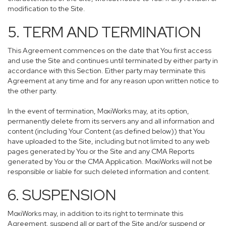
modification to the Site.
5. TERM AND TERMINATION
This Agreement commences on the date that You first access
and use the Site and continues until terminated by either party in
accordance with this Section. Either party may terminate this
Agreement at any time and for any reason upon written notice to
the other party.
In the event of termination, MoxiWorks may, at its option,
permanently delete from its servers any and all information and
content (including Your Content (as defined below)) that You
have uploaded to the Site, including but not limited to any web
pages generated by You or the Site and any CMA Reports
generated by You or the CMA Application. MoxiWorks will not be
responsible or liable for such deleted information and content.
6. SUSPENSION
MoxiWorks may, in addition to its right to terminate this
Agreement, suspend all or part of the Site and/or suspend or