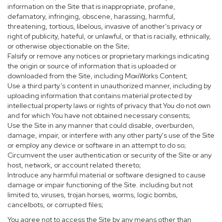
information on the Site that is inappropriate, profane,
defamatory, infringing, obscene, harassing, harmful,
threatening, tortious, libelous, invasive of another’s privacy or
right of publicity, hateful, or unlawful, or that is racially, ethnically,
or otherwise objectionable on the Site;
Falsify or remove any notices or proprietary markings indicating
the origin or source of information that is uploaded or
downloaded from the Site, including MoxiWorks Content;
Use a third party’s content in unauthorized manner, including by
uploading information that contains material protected by
intellectual property laws or rights of privacy that You do not own
and for which You have not obtained necessary consents;
Use the Site in any manner that could disable, overburden,
damage, impair, or interfere with any other party's use of the Site
or employ any device or software in an attempt to do so;
Circumvent the user authentication or security of the Site or any
host, network, or account related thereto;
Introduce any harmful material or software designed to cause
damage or impair functioning of the Site. including but not
limited to, viruses, trojan horses, worms, logic bombs,
cancelbots, or corrupted files;
You agree not to access the Site by any means other than