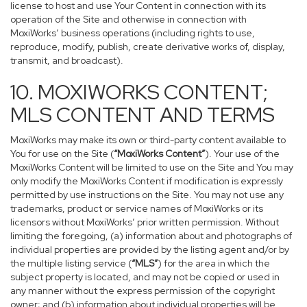
license to host and use Your Content in connection with its
operation of the Site and otherwise in connection with
MoxiWorks’ business operations (including rights to use,
reproduce, modify, publish, create derivative works of, display,
transmit, and broadcast).
10. MOXIWORKS CONTENT;
MLS CONTENT AND TERMS
MoxiWorks may make its own or third-party content available to
You for use on the Site (
“MoxiWorks Content”
). Your use of the
MoxiWorks Content will be limited to use on the Site and You may
only modify the MoxiWorks Content if modification is expressly
permitted by use instructions on the Site. You may not use any
trademarks, product or service names of MoxiWorks or its
licensors without MoxiWorks’ prior written permission. Without
limiting the foregoing, (a) information about and photographs of
individual properties are provided by the listing agent and/or by
the multiple listing service (
“MLS”
) for the area in which the
subject property is located, and may not be copied or used in
any manner without the express permission of the copyright
owner; and (b) information about individual properties will be