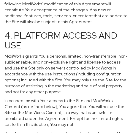
following MoxiWorks’ modification of this Agreement will
constitute Your acceptance of the changes. Any new or
additional features, tools, services, or content that are added to
the Site will also be subject to this Agreement.
4. PLATFORM ACCESS AND
USE
MoxiWorks grants You a personal, limited, non-transferable, non-
sublicensable, and non-exclusive right and license to access
and use the Site only on servers controlled by MoxiWorks in
accordance with the use instructions (including configuration
options) included with the Site. You may only use the Site for the
purpose of assisting in the marketing and sale of real property
and not for any other purpose.
In connection with Your access to the Site and MoxiWorks
Content (as defined below), You agree that You will not use the
Site or the MoxiWorks Content, in a way that is unlawful or
prohibited under this Agreement. Except for the limited rights
set forth in this Section, You may not: