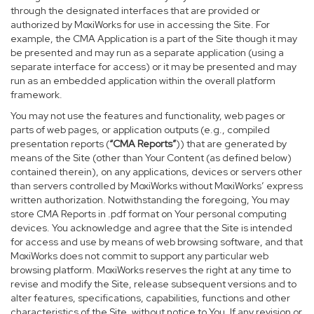
through the designated interfaces that are provided or
authorized by MoxiWorks for use in accessing the Site. For
example, the CMA Application is a part of the Site though it may
be presented and may run as a separate application (using a
separate interface for access) or it may be presented and may
run as an embedded application within the overall platform
framework.
You may not use the features and functionality, web pages or
parts of web pages, or application outputs (e.g., compiled
presentation reports (
“CMA Reports”
)) that are generated by
means of the Site (other than Your Content (as defined below)
contained therein), on any applications, devices or servers other
than servers controlled by MoxiWorks without MoxiWorks’ express
written authorization. Notwithstanding the foregoing, You may
store CMA Reports in .pdf format on Your personal computing
devices. You acknowledge and agree that the Site is intended
for access and use by means of web browsing software, and that
MoxiWorks does not commit to support any particular web
browsing platform. MoxiWorks reserves the right at any time to
revise and modify the Site, release subsequent versions and to
alter features, specifications, capabilities, functions and other
characteristics of the Site, without notice to You. If any revision or