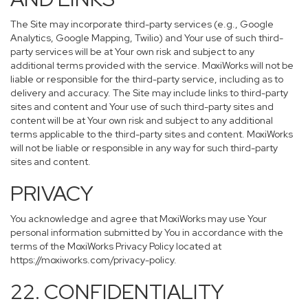
The Site may incorporate third-party services (e.g., Google
Analytics, Google Mapping, Twilio) and Your use of such third-
party services will be at Your own risk and subject to any
additional terms provided with the service. MoxiWorks will not be
liable or responsible for the third-party service, including as to
delivery and accuracy. The Site may include links to third-party
sites and content and Your use of such third-party sites and
content will be at Your own risk and subject to any additional
terms applicable to the third-party sites and content. MoxiWorks
will not be liable or responsible in any way for such third-party
sites and content.
PRIVACY
You acknowledge and agree that MoxiWorks may use Your
personal information submitted by You in accordance with the
terms of the MoxiWorks Privacy Policy located at
https://moxiworks.com/privacy-policy
.
22. CONFIDENTIALITY