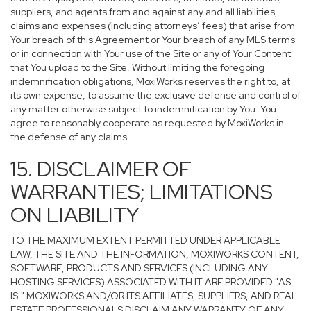
suppliers, and agents from and against any and all liabilities,
claims and expenses (including attorneys’ fees) that arise from
Your breach of this Agreement or Your breach of any MLS terms
or in connection with Your use of the Site or any of Your Content
that You upload to the Site. Without limiting the foregoing
indemnification obligations, MoxiWorks reserves the right to, at
its own expense, to assume the exclusive defense and control of
any matter otherwise subject to indemnification by You. You
agree to reasonably cooperate as requested by MoxiWorks in
the defense of any claims.
15. DISCLAIMER OF
WARRANTIES; LIMITATIONS
ON LIABILITY
TO THE MAXIMUM EXTENT PERMITTED UNDER APPLICABLE
LAW, THE SITE AND THE INFORMATION, MOXIWORKS CONTENT,
SOFTWARE, PRODUCTS AND SERVICES (INCLUDING ANY
HOSTING SERVICES) ASSOCIATED WITH IT ARE PROVIDED "AS
IS." MOXIWORKS AND/OR ITS AFFILIATES, SUPPLIERS, AND REAL
ESTATE PROFESSIONALS DISCLAIM ANY WARRANTY OF ANY