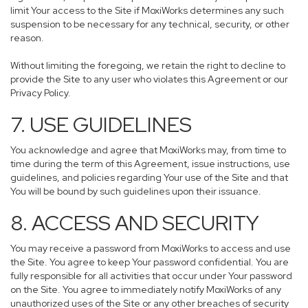
limit Your access to the Site if MoxiWorks determines any such
suspension to be necessary for any technical, security, or other
reason.
Without limiting the foregoing, we retain the right to decline to
provide the Site to any user who violates this Agreement or our
Privacy Policy.
7. USE GUIDELINES
You acknowledge and agree that MoxiWorks may, from time to
time during the term of this Agreement, issue instructions, use
guidelines, and policies regarding Your use of the Site and that
You will be bound by such guidelines upon their issuance.
8. ACCESS AND SECURITY
You may receive a password from MoxiWorks to access and use
the Site. You agree to keep Your password confidential. You are
fully responsible for all activities that occur under Your password
on the Site. You agree to immediately notify MoxiWorks of any
unauthorized uses of the Site or any other breaches of security