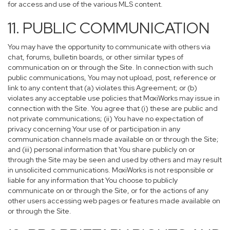
for access and use of the various MLS content.
11. PUBLIC COMMUNICATION
You may have the opportunity to communicate with others via
chat, forums, bulletin boards, or other similar types of
communication on or through the Site. In connection with such
public communications, You may not upload, post, reference or
link to any content that (a) violates this Agreement; or (b)
violates any acceptable use policies that MoxiWorks may issue in
connection with the Site. You agree that (i) these are public and
not private communications; (ii) You have no expectation of
privacy concerning Your use of or participation in any
communication channels made available on or through the Site;
and (iii) personal information that You share publicly on or
through the Site may be seen and used by others and may result
in unsolicited communications. MoxiWorks is not responsible or
liable for any information that You choose to publicly
communicate on or through the Site, or for the actions of any
other users accessing web pages or features made available on
or through the Site.