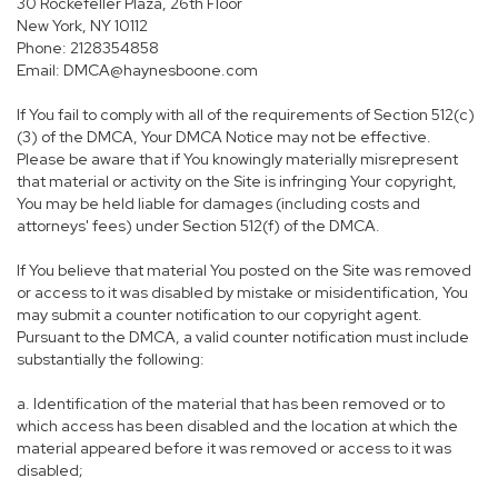
30 Rockefeller Plaza, 26th Floor
New York, NY 10112
Phone: 2128354858
Email: DMCA@haynesboone.com
If You fail to comply with all of the requirements of Section 512(c)
(3) of the DMCA, Your DMCA Notice may not be effective.
Please be aware that if You knowingly materially misrepresent
that material or activity on the Site is infringing Your copyright,
You may be held liable for damages (including costs and
attorneys' fees) under Section 512(f) of the DMCA.
If You believe that material You posted on the Site was removed
or access to it was disabled by mistake or misidentification, You
may submit a counter notification to our copyright agent.
Pursuant to the DMCA, a valid counter notification must include
substantially the following:
a. Identification of the material that has been removed or to
which access has been disabled and the location at which the
material appeared before it was removed or access to it was
disabled;