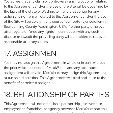
You agree that any claim or controversy arising out of or relating
to this Agreement and/or the use of the Site will be governed by
the laws of the state of Washington, and that venue for any
action arising from or related to this Agreement and/or the use
of the Site will be solely in any court of competent jurisdiction in
Seattle, King County, Washington, USA. If either party employs
attorneys to enforce any rights in connection with any such
dispute or lawsuit the prevailing party will be entitled to recover
reasonable attorneys' fees.
17. ASSIGNMENT
You may not assign this Agreement, in whole or in part, without
the prior written consent of MoxiWorks, and any attempted
assignment will be void. MoxiWorks may assign this Agreement
at our sole discretion. This Agreement will bind and inure to the
benefit of permitted assigns.
18. RELATIONSHIP OF PARTIES
This Agreement will not establish a partnership, joint venture,
employment, franchise, or agency between MoxiWorks and You.