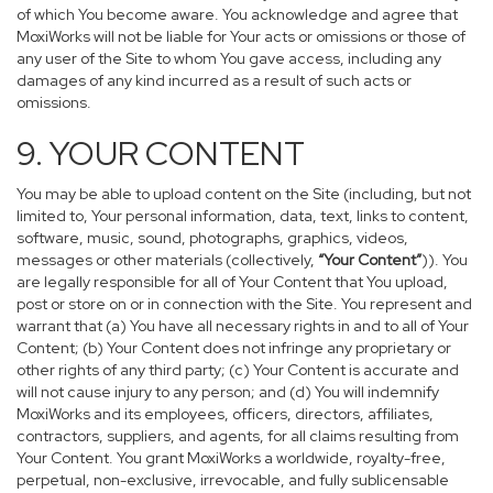
of which You become aware. You acknowledge and agree that
MoxiWorks will not be liable for Your acts or omissions or those of
any user of the Site to whom You gave access, including any
damages of any kind incurred as a result of such acts or
omissions.
9. YOUR CONTENT
You may be able to upload content on the Site (including, but not
limited to, Your personal information, data, text, links to content,
software, music, sound, photographs, graphics, videos,
messages or other materials (collectively,
“Your Content”
)). You
are legally responsible for all of Your Content that You upload,
post or store on or in connection with the Site. You represent and
warrant that (a) You have all necessary rights in and to all of Your
Content; (b) Your Content does not infringe any proprietary or
other rights of any third party; (c) Your Content is accurate and
will not cause injury to any person; and (d) You will indemnify
MoxiWorks and its employees, officers, directors, affiliates,
contractors, suppliers, and agents, for all claims resulting from
Your Content. You grant MoxiWorks a worldwide, royalty-free,
perpetual, non-exclusive, irrevocable, and fully sublicensable