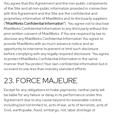
You agree that this Agreement and the non-public components
of the Site and all non-public information provided in connection
with this Agreement and the Site are the confidential and
proprietary information of MoxiWorks and its third party suppliers
(
“MoxiWorks Confidential Information”
). You agree not to disclose
MoxiWorks Confidential Information to any third party without the
prior written consent of MoxiWorks. If You are required by law to
disclose any MoxiWorks Confidential Information You agree to
provide MoxiWorks with as much advance notice and an
opportunity to intervene to prevent or limit such disclosure
before complying with any legally required disclosure. You agree
to protect MoxiWorks Confidential Information in the same
manner that You protect Your own confidential information but in
no event to use less than industry standard efforts.
23. FORCE MAJEURE
Except for any obligations to make payments, neither party will
be liable for any failure or delay in its performance under this
Agreement due to any cause beyond its reasonable control,
including but not limited to, acts of war, acts of terrorists, acts of
God, earthquake, flood, embargo, riot, labor shortage or