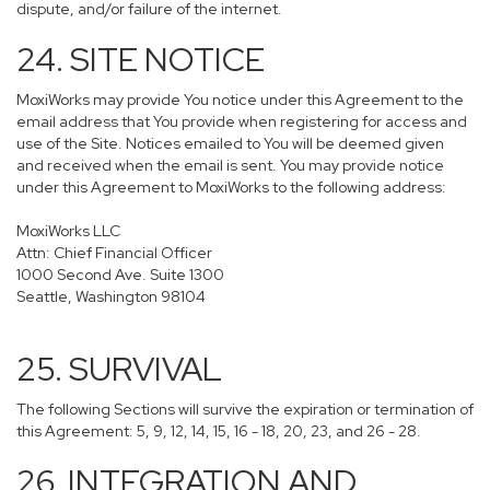
dispute, and/or failure of the internet.
24. SITE NOTICE
MoxiWorks may provide You notice under this Agreement to the
email address that You provide when registering for access and
use of the Site. Notices emailed to You will be deemed given
and received when the email is sent. You may provide notice
under this Agreement to MoxiWorks to the following address:
MoxiWorks LLC
Attn: Chief Financial Officer
1000 Second Ave. Suite 1300
Seattle, Washington 98104
25. SURVIVAL
The following Sections will survive the expiration or termination of
this Agreement: 5, 9, 12, 14, 15, 16 - 18, 20, 23, and 26 - 28.
26. INTEGRATION AND