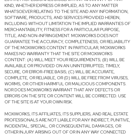
KIND, WHETHER EXPRESS OR IMPLIED, AS TO ANY MATTER
WHATSOEVER RELATING TO THE SITE AND ANY INFORMATION,
SOFTWARE, PRODUCTS, AND SERVICES PROVIDED HEREIN,
INCLUDING WITHOUT LIMITATION THE IMPLIED WARRANTIES OF
MERCHANTABILITY, FITNESS FOR A PARTICULAR PURPOSE,
TITLE, AND NON-INFRINGEMENT. MOXIWORKS DOES NOT
GUARANTEE THE ACCURACY, COMPLETENESS, OR RELIABILITY
OF THE MOXIWORKS CONTENT. IN PARTICULAR, MOXIWORKS
MAKES NO WARRANTY THAT THE SITE OR MOXIWORKS
CONTENT: (A) WILL MEET YOUR REQUIREMENTS; (B) WILL BE
AVAILABLE OR PROVIDED ON AN UNINTERRUPTED, TIMELY,
SECURE, OR ERROR-FREE BASIS; (C) WILL BE ACCURATE,
COMPLETE, OR RELIABLE, OR (D) WILL BE FREE FROM VIRUSES,
WORMS, OR OTHER HARMFUL OR MALICIOUS COMPONENTS.
NOR DOES MOXIWORKS WARRANT THAT ANY DEFECTS OR
ERRORS ON THE SITE OR CONTENT WILL BE CORRECTED. USE
OF THE SITE IS AT YOUR OWN RISK.
MOXIWORKS, ITS AFFILIATES, ITS SUPPLIERS, AND REAL ESTATE
PROFESSIONALS ARE NOT LIABLE FOR ANY INDIRECT, PUNITIVE,
INCIDENTAL, SPECIAL, OR CONSEQUENTIAL DAMAGES, OR
OTHER INJURY ARISING OUT OF OR IN ANY WAY CONNECTED