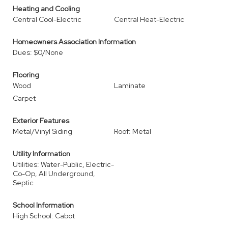
Heating and Cooling
Central Cool-Electric
Central Heat-Electric
Homeowners Association Information
Dues: $0/None
Flooring
Wood
Laminate
Carpet
Exterior Features
Metal/Vinyl Siding
Roof: Metal
Utility Information
Utilities: Water-Public, Electric-
Co-Op, All Underground,
Septic
School Information
High School: Cabot