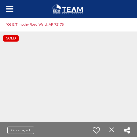
106 E Timothy Road Ward, AR 72176
SOLD
Contact agent