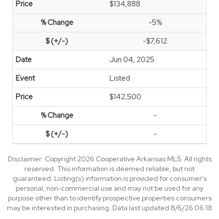
$134,888
-5%
-$7,612
Jun 04, 2025
Listed
$142,500
-
-
Disclaimer: Copyright 2026 Cooperative Arkansas MLS. All rights
reserved. This information is deemed reliable, but not
guaranteed. Listing(s) information is provided for consumer's
personal, non-commercial use and may not be used for any
purpose other than to identify prospective properties consumers
may be interested in purchasing. Data last updated 8/6/26 06:18