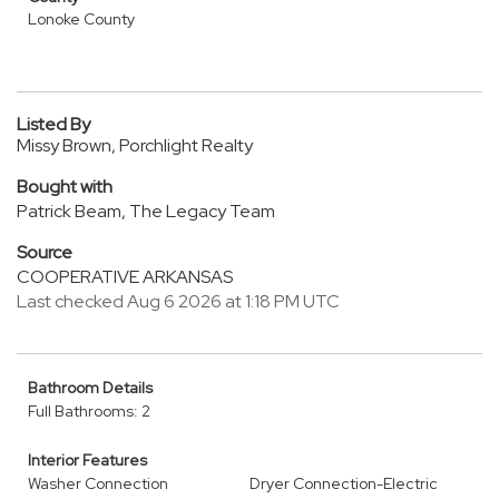
Lonoke County
Listed By
Missy Brown, Porchlight Realty
Bought with
Patrick Beam, The Legacy Team
Source
COOPERATIVE ARKANSAS
Last checked Aug 6 2026 at 1:18 PM UTC
Bathroom Details
Full Bathrooms: 2
Interior Features
Washer Connection
Dryer Connection-Electric