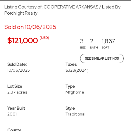
Listing Courtesy of: COOPERATIVE ARKANSAS / Listed By:
Porchlight Realty
Sold on 10/06/2025
(USD)
$121,000
3
2
1,867
BED
BATH
SQFT
SEE SIMILAR LISTINGS
Sold Date:
Taxes
10/06/2025
$328
(2024)
Lot Size
Type
2.37 acres
Mfghome
Year Built
Style
2001
Traditional
County