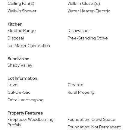
Ceiling Fan(s)
Walk-In Closet(s)
Walk-In Shower
Water Heater-Electric
Kitchen
Electric Range
Dishwasher
Disposal
Free-Standing Stove
Ice Maker Connection
Subdivision
Shady Valley
Lot Information
Level
Cleared
Cul-De-Sac
Rural Property
Extra Landscaping
Property Features
Fireplace: Woodburning-
Foundation: Crawl Space
Prefab.
Foundation: Not Permanent