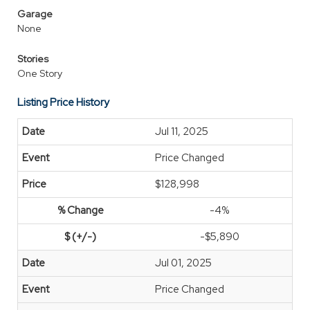
Garage
None
Stories
One Story
Listing Price History
Jul 11, 2025
Price Changed
$128,998
-4%
-$5,890
Jul 01, 2025
Price Changed