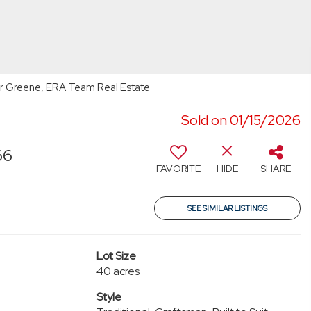
r Greene, ERA Team Real Estate
Sold on 01/15/2026
66
FAVORITE
HIDE
SHARE
SEE SIMILAR LISTINGS
Lot Size
40 acres
Style