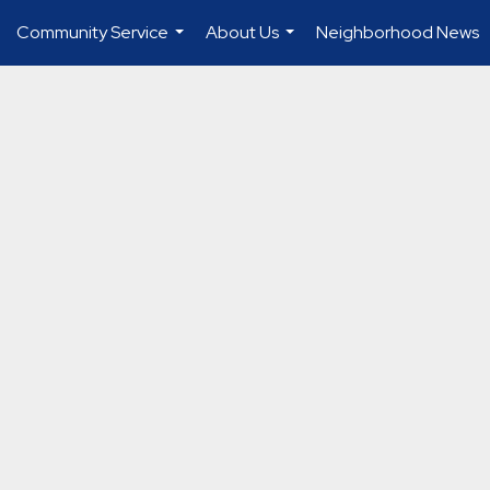
Community Service
About Us
Neighborhood News
...
...