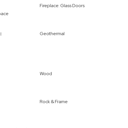
Fireplace: Glass Doors
pace
c
Geothermal
Wood
Rock & Frame