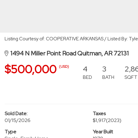
Listing Courtesy of: COOPERATIVE ARKANSAS / Listed By: Tyle
1494 N Miller Point Road Quitman, AR 72131
$500,000
4
3
2,8
(USD)
BED
BATH
SQFT
Sold Date:
Taxes
01/15/2026
$1,917
(2023)
Type
Year Built