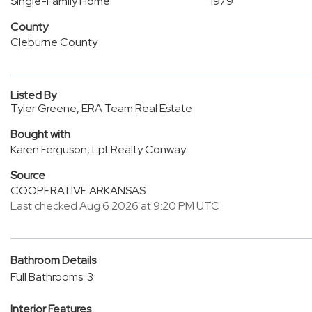
Single-Family Home
1979
County
Cleburne County
Listed By
Tyler Greene, ERA Team Real Estate
Bought with
Karen Ferguson, Lpt Realty Conway
Source
COOPERATIVE ARKANSAS
Last checked Aug 6 2026 at 9:20 PM UTC
Bathroom Details
Full Bathrooms: 3
Interior Features