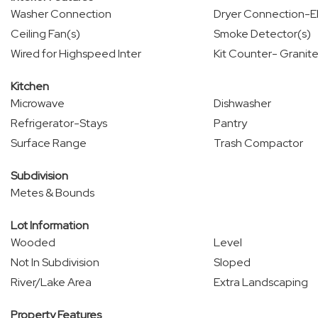
Washer Connection
Dryer Connection-El
Ceiling Fan(s)
Smoke Detector(s)
Wired for Highspeed Inter
Kit Counter- Granite
Kitchen
Microwave
Dishwasher
Refrigerator-Stays
Pantry
Surface Range
Trash Compactor
Subdivision
Metes & Bounds
Lot Information
Wooded
Level
Not In Subdivision
Sloped
River/Lake Area
Extra Landscaping
Property Features