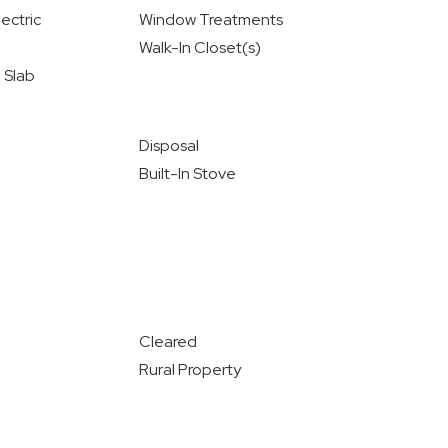
ectric
Window Treatments
Walk-In Closet(s)
 Slab
Disposal
Built-In Stove
Cleared
Rural Property