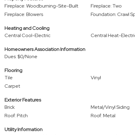
Fireplace: Woodburning-Site-Built
Fireplace: Two
Fireplace: Blowers
Foundation: Crawl S
Heating and Cooling
Central Cool-Electric
Central Heat-Electri
Homeowners Association Information
Dues: $0/None
Flooring
Tile
Vinyl
Carpet
Exterior Features
Brick
Metal/Vinyl Siding
Roof: Pitch
Roof: Metal
Utility Information