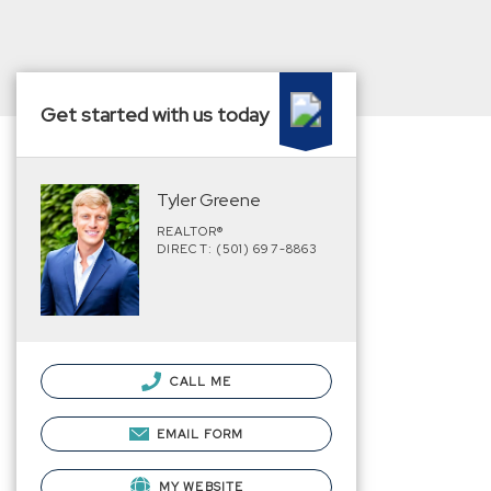
Get started with us today
Tyler Greene
REALTOR®
DIRECT: (501) 697-8863
CALL ME
EMAIL FORM
MY WEBSITE