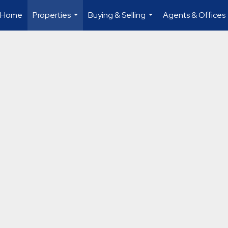
Home
Properties
Buying & Selling
Agents & Offices
...
...