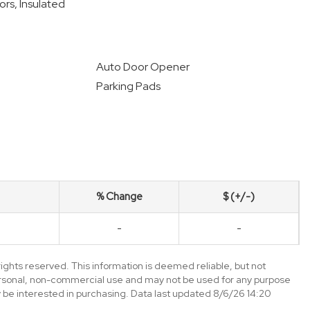
ors, Insulated
Auto Door Opener
Parking Pads
% Change
$ (+/-)
-
-
ghts reserved. This information is deemed reliable, but not
ersonal, non-commercial use and may not be used for any purpose
 be interested in purchasing. Data last updated 8/6/26 14:20