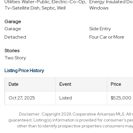
Utilities: Water-Public, Electric-Co-Op,
Energy: Insulated Do
Tv-Satellite Dish, Septic, Well
Windows
Garage
Garage
Side Entry
Detached
Four Car or More
Stories
Two Story
Listing Price History
Date
Event
Price
Oct 27, 2025
Listed
$525,000
Disclaimer: Copyright 2026 Cooperative Arkansas MLS. All ri
guaranteed. Listing(s) information is provided for consumer's p
other than to identify prospective properties consumers may