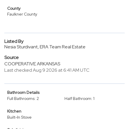
County
Faulkner County
Listed By
Nesia Sturdivant, ERA Team Real Estate
Source
COOPERATIVE ARKANSAS
Last checked Aug 9 2026 at 6:41 AM UTC
Bathroom Details
Full Bathrooms: 2
Half Bathroom: 1
Kitchen
Built-In Stove