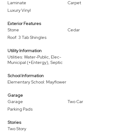
Laminate
Carpet
Luxury Vinyl
Exterior Features
Stone
Cedar
Roof: 3 Tab Shingles
Utility Information
Utilities: Water-Public, Elec-
Municipal (+Entergy), Septic
School Information
Elementary School: Mayflower
Garage
Garage
Two Car
Parking Pads
Stories
Two Story