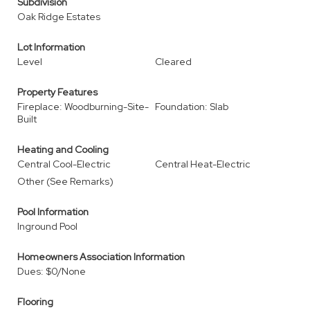
Subdivision
Oak Ridge Estates
Lot Information
Level
Cleared
Property Features
Fireplace: Woodburning-Site-
Foundation: Slab
Built
Heating and Cooling
Central Cool-Electric
Central Heat-Electric
Other (See Remarks)
Pool Information
Inground Pool
Homeowners Association Information
Dues: $0/None
Flooring