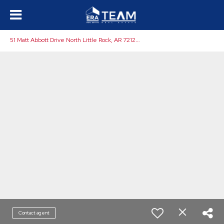
5
1 Matt Abbott Drive North Little Rock, AR 72120-9601
Contact agent