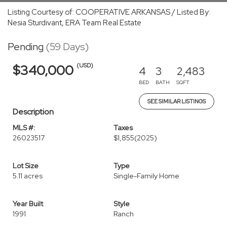
Listing Courtesy of: COOPERATIVE ARKANSAS / Listed By:
Nesia Sturdivant, ERA Team Real Estate
Pending
(59 Days)
(USD)
$340,000
4
3
2,483
BED
BATH
SQFT
SEE SIMILAR LISTINGS
Description
MLS #:
Taxes
26023517
$1,855
(2025)
Lot Size
Type
5.11 acres
Single-Family Home
Year Built
Style
1991
Ranch