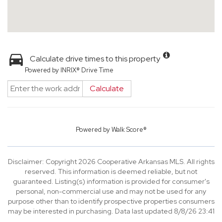
Calculate drive times to this property
Powered by INRIX® Drive Time
Calculate
Powered by
Walk Score®
Disclaimer: Copyright 2026 Cooperative Arkansas MLS. All rights
reserved. This information is deemed reliable, but not
guaranteed. Listing(s) information is provided for consumer's
personal, non-commercial use and may not be used for any
purpose other than to identify prospective properties consumers
may be interested in purchasing. Data last updated 8/8/26 23:41