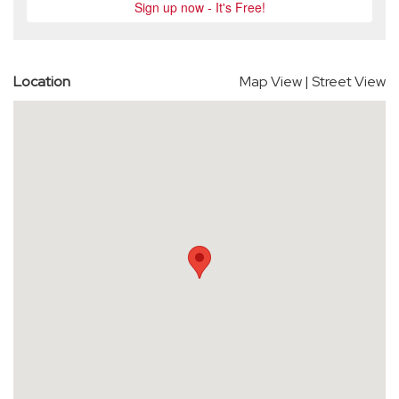
Location
Map View
|
Street View