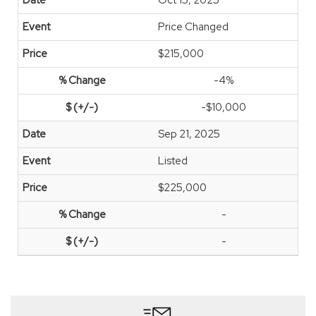
Oct 15, 2025
Price Changed
$215,000
-4%
-$10,000
Sep 21, 2025
Listed
$225,000
-
-