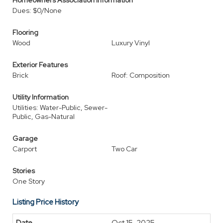
Homeowners Association Information
Dues: $0/None
Flooring
Wood
Luxury Vinyl
Exterior Features
Brick
Roof: Composition
Utility Information
Utilities: Water-Public, Sewer-
Public, Gas-Natural
Garage
Carport
Two Car
Stories
One Story
Listing Price History