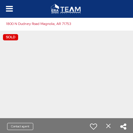
1800 N Dudney Road Magnolia, AR 71753
SOLD
Contact agent