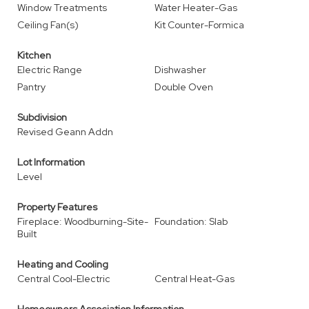
Window Treatments
Water Heater-Gas
Ceiling Fan(s)
Kit Counter-Formica
Kitchen
Electric Range
Dishwasher
Pantry
Double Oven
Subdivision
Revised Geann Addn
Lot Information
Level
Property Features
Fireplace: Woodburning-Site-
Foundation: Slab
Built
Heating and Cooling
Central Cool-Electric
Central Heat-Gas