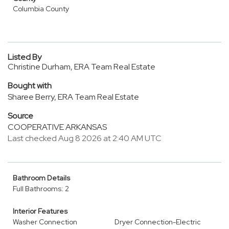
Columbia County
Listed By
Christine Durham, ERA Team Real Estate
Bought with
Sharee Berry, ERA Team Real Estate
Source
COOPERATIVE ARKANSAS
Last checked Aug 8 2026 at 2:40 AM UTC
Bathroom Details
Full Bathrooms: 2
Interior Features
Washer Connection
Dryer Connection-Electric