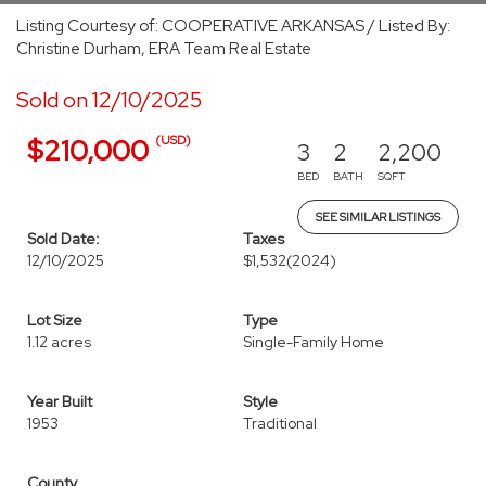
Listing Courtesy of: COOPERATIVE ARKANSAS / Listed By:
Christine Durham, ERA Team Real Estate
Sold on 12/10/2025
(USD)
$210,000
3
2
2,200
BED
BATH
SQFT
SEE SIMILAR LISTINGS
Sold Date:
Taxes
12/10/2025
$1,532
(2024)
Lot Size
Type
1.12 acres
Single-Family Home
Year Built
Style
1953
Traditional
County