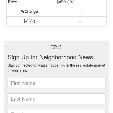
$450,000
-
-