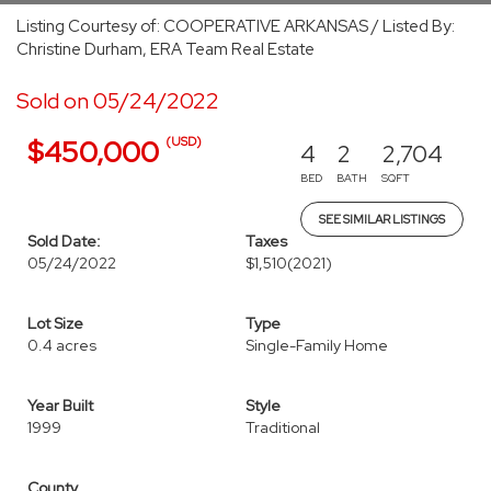
Listing Courtesy of: COOPERATIVE ARKANSAS / Listed By:
Christine Durham, ERA Team Real Estate
Sold on 05/24/2022
(USD)
$450,000
4
2
2,704
BED
BATH
SQFT
SEE SIMILAR LISTINGS
Sold Date:
Taxes
05/24/2022
$1,510
(2021)
Lot Size
Type
0.4 acres
Single-Family Home
Year Built
Style
1999
Traditional
County