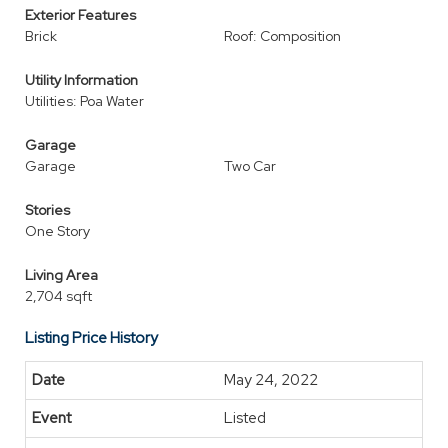
Exterior Features
Brick
Roof: Composition
Utility Information
Utilities: Poa Water
Garage
Garage
Two Car
Stories
One Story
Living Area
2,704 sqft
Listing Price History
May 24, 2022
Listed