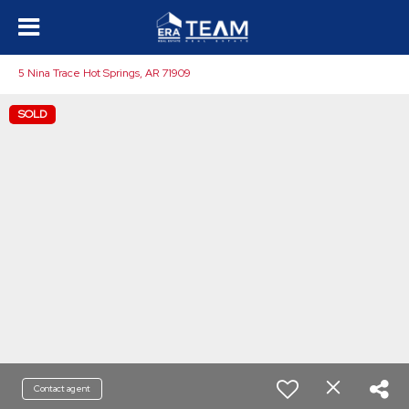
5 Nina Trace Hot Springs, AR 71909
SOLD
Contact agent