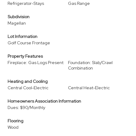
Refrigerator-Stays
Gas Range
Subdivision
Magellan
Lot Information
Golf Course Frontage
Property Features
Fireplace: Gas Logs Present
Foundation: Slab/Crawl
Combination
Heating and Cooling
Central Cool-Electric
Central Heat-Electric
Homeowners Association Information
Dues: $90/Monthly
Flooring
Wood