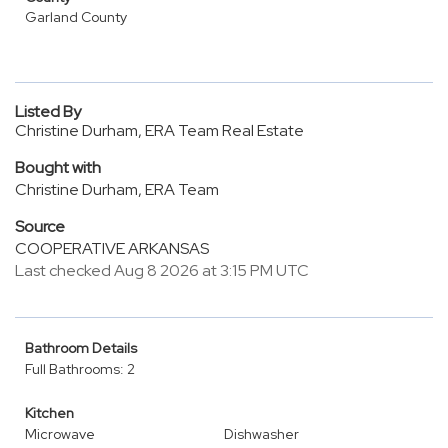
Garland County
Listed By
Christine Durham, ERA Team Real Estate
Bought with
Christine Durham, ERA Team
Source
COOPERATIVE ARKANSAS
Last checked Aug 8 2026 at 3:15 PM UTC
Bathroom Details
Full Bathrooms: 2
Kitchen
Microwave
Dishwasher