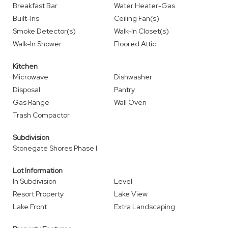
Breakfast Bar
Water Heater-Gas
Built-Ins
Ceiling Fan(s)
Smoke Detector(s)
Walk-In Closet(s)
Walk-In Shower
Floored Attic
Kitchen
Microwave
Dishwasher
Disposal
Pantry
Gas Range
Wall Oven
Trash Compactor
Subdivision
Stonegate Shores Phase I
Lot Information
In Subdivision
Level
Resort Property
Lake View
Lake Front
Extra Landscaping