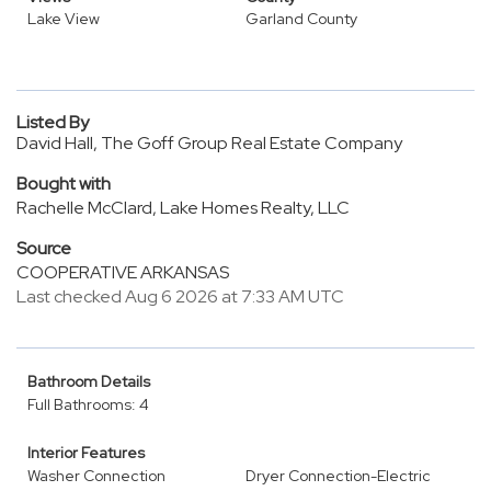
Lake View
Garland County
Listed By
David Hall, The Goff Group Real Estate Company
Bought with
Rachelle McClard, Lake Homes Realty, LLC
Source
COOPERATIVE ARKANSAS
Last checked Aug 6 2026 at 7:33 AM UTC
Bathroom Details
Full Bathrooms: 4
Interior Features
Washer Connection
Dryer Connection-Electric