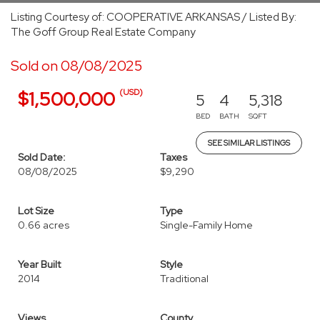
Listing Courtesy of: COOPERATIVE ARKANSAS / Listed By:
The Goff Group Real Estate Company
Sold on 08/08/2025
(USD)
$1,500,000
5
4
5,318
BED
BATH
SQFT
SEE SIMILAR LISTINGS
Sold Date:
Taxes
08/08/2025
$9,290
Lot Size
Type
0.66 acres
Single-Family Home
Year Built
Style
2014
Traditional
Views
County