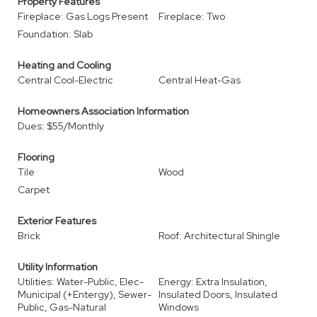
Property Features
Fireplace: Gas Logs Present
Fireplace: Two
Foundation: Slab
Heating and Cooling
Central Cool-Electric
Central Heat-Gas
Homeowners Association Information
Dues: $55/Monthly
Flooring
Tile
Wood
Carpet
Exterior Features
Brick
Roof: Architectural Shingle
Utility Information
Utilities: Water-Public, Elec-
Energy: Extra Insulation,
Municipal (+Entergy), Sewer-
Insulated Doors, Insulated
Public, Gas-Natural
Windows