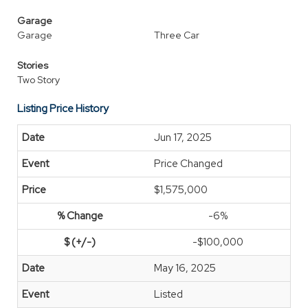
Garage
Garage
Three Car
Stories
Two Story
Listing Price History
Jun 17, 2025
Price Changed
$1,575,000
-6%
-$100,000
May 16, 2025
Listed