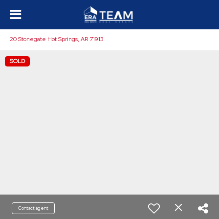
20 Stonegate Hot Springs, AR 71913
SOLD
Contact agent