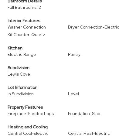
Bathroom Details
Full Bathrooms: 2
Interior Features
Washer Connection
Dryer Connection-Electric
Kit Counter-Quartz
Kitchen
Electric Range
Pantry
Subdivision
Lewis Cove
Lot Information
In Subdivision
Level
Property Features
Fireplace: Electric Logs
Foundation: Slab
Heating and Cooling
Central Cool-Electric
Central Heat-Electric