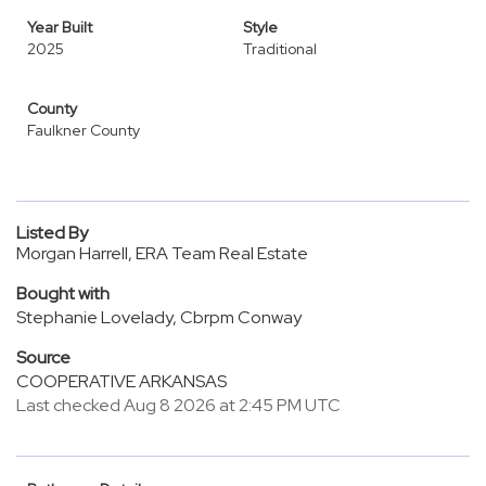
Year Built
Style
2025
Traditional
County
Faulkner County
Listed By
Morgan Harrell, ERA Team Real Estate
Bought with
Stephanie Lovelady, Cbrpm Conway
Source
COOPERATIVE ARKANSAS
Last checked Aug 8 2026 at 2:45 PM UTC