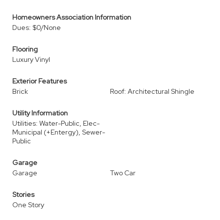
Homeowners Association Information
Dues: $0/None
Flooring
Luxury Vinyl
Exterior Features
Brick
Roof: Architectural Shingle
Utility Information
Utilities: Water-Public, Elec-
Municipal (+Entergy), Sewer-
Public
Garage
Garage
Two Car
Stories
One Story