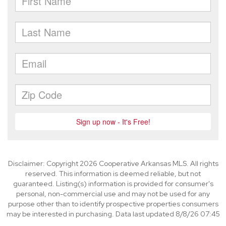
Disclaimer: Copyright 2026 Cooperative Arkansas MLS. All rights
reserved. This information is deemed reliable, but not
guaranteed. Listing(s) information is provided for consumer's
personal, non-commercial use and may not be used for any
purpose other than to identify prospective properties consumers
may be interested in purchasing. Data last updated 8/8/26 07:45