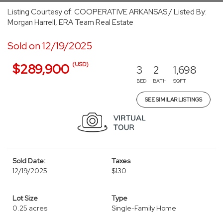
Listing Courtesy of: COOPERATIVE ARKANSAS / Listed By:
Morgan Harrell, ERA Team Real Estate
Sold on 12/19/2025
(USD)
$289,900
3
2
1,698
BED
BATH
SQFT
SEE SIMILAR LISTINGS
Sold Date:
Taxes
12/19/2025
$130
Lot Size
Type
0.25 acres
Single-Family Home