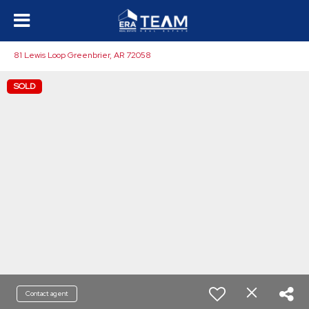
81 Lewis Loop Greenbrier, AR 72058
SOLD
Contact agent