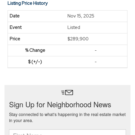
Listing Price History
Nov 15, 2025
Listed
$289,900
-
-