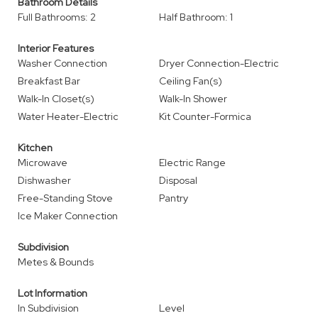
Bathroom Details
Full Bathrooms: 2
Half Bathroom: 1
Interior Features
Washer Connection
Dryer Connection-Electric
Breakfast Bar
Ceiling Fan(s)
Walk-In Closet(s)
Walk-In Shower
Water Heater-Electric
Kit Counter-Formica
Kitchen
Microwave
Electric Range
Dishwasher
Disposal
Free-Standing Stove
Pantry
Ice Maker Connection
Subdivision
Metes & Bounds
Lot Information
In Subdivision
Level