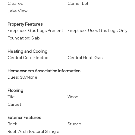
Cleared
Corner Lot
Lake View
Property Features
Fireplace: Gas Logs Present
Fireplace: Uses Gas Logs Only
Foundation: Slab
Heating and Cooling
Central Cool-Electric
Central Heat-Gas
Homeowners Association Information
Dues: $0/None
Flooring
Tile
Wood
Carpet
Exterior Features
Brick
Stucco
Roof: Architectural Shingle