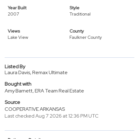
Year Built
Style
2007
Traditional
Views
County
Lake View
Faulkner County
Listed By
Laura Davis, Remax Ultimate
Bought with
Amy Barnett, ERA Team Real Estate
Source
COOPERATIVE ARKANSAS
Last checked Aug 7 2026 at 12:36 PM UTC