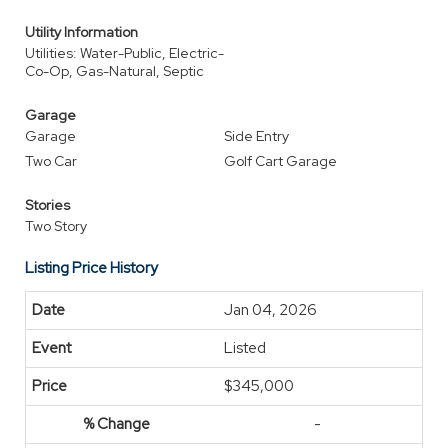
Utility Information
Utilities: Water-Public, Electric-
Co-Op, Gas-Natural, Septic
Garage
Garage
Side Entry
Two Car
Golf Cart Garage
Stories
Two Story
Listing Price History
Jan 04, 2026
Listed
$345,000
-