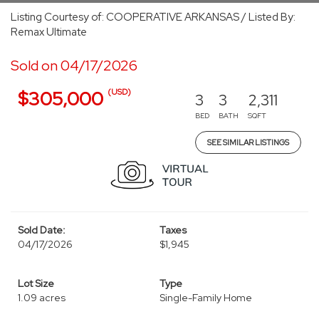
Listing Courtesy of: COOPERATIVE ARKANSAS / Listed By:
Remax Ultimate
Sold on 04/17/2026
(USD)
$305,000
3
3
2,311
BED
BATH
SQFT
SEE SIMILAR LISTINGS
Sold Date:
Taxes
04/17/2026
$1,945
Lot Size
Type
1.09 acres
Single-Family Home