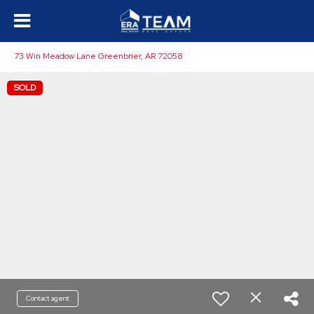
73 Win Meadow Lane Greenbrier, AR 72058
SOLD
Contact agent