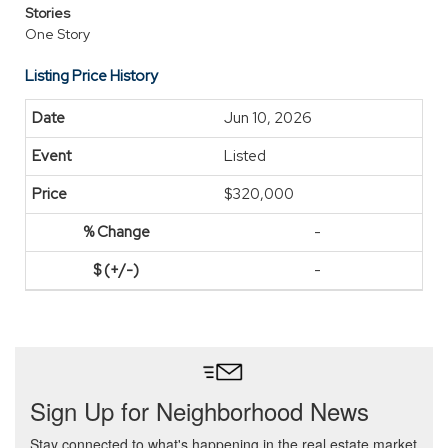
Stories
One Story
Listing Price History
Jun 10, 2026
Listed
$320,000
-
-