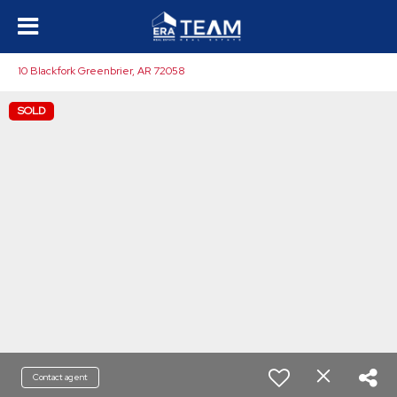
10 Blackfork Greenbrier, AR 72058
SOLD
Contact agent