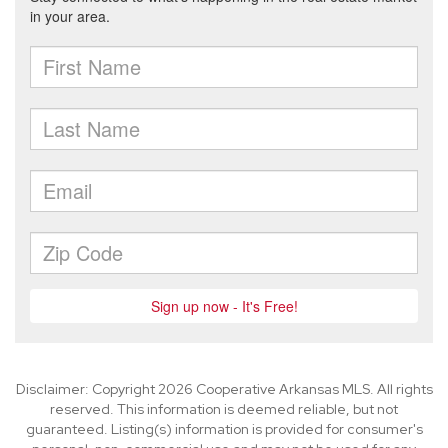
Disclaimer: Copyright 2026 Cooperative Arkansas MLS. All rights
reserved. This information is deemed reliable, but not
guaranteed. Listing(s) information is provided for consumer's