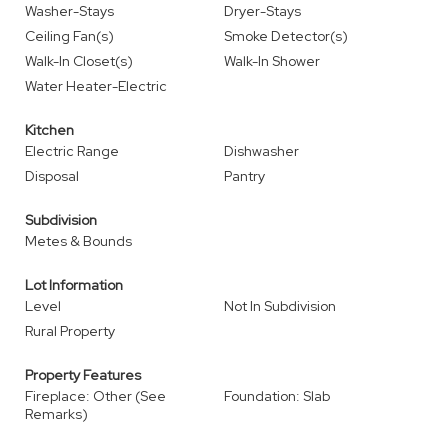
Washer-Stays
Dryer-Stays
Ceiling Fan(s)
Smoke Detector(s)
Walk-In Closet(s)
Walk-In Shower
Water Heater-Electric
Kitchen
Electric Range
Dishwasher
Disposal
Pantry
Subdivision
Metes & Bounds
Lot Information
Level
Not In Subdivision
Rural Property
Property Features
Fireplace: Other (See
Foundation: Slab
Remarks)