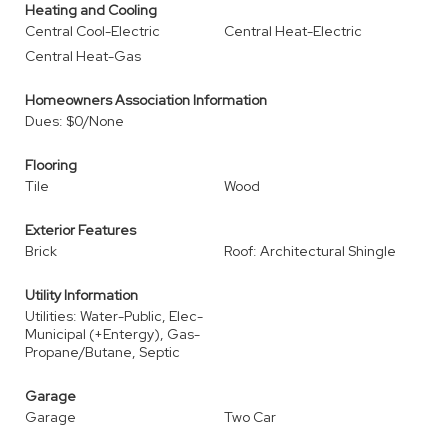
Heating and Cooling
Central Cool-Electric
Central Heat-Electric
Central Heat-Gas
Homeowners Association Information
Dues: $0/None
Flooring
Tile
Wood
Exterior Features
Brick
Roof: Architectural Shingle
Utility Information
Utilities: Water-Public, Elec-
Municipal (+Entergy), Gas-
Propane/Butane, Septic
Garage
Garage
Two Car