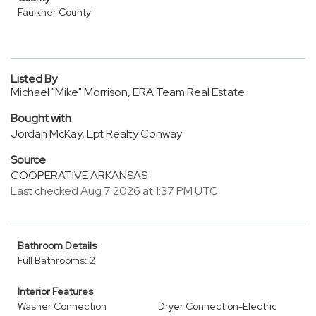
Faulkner County
Listed By
Michael "Mike" Morrison, ERA Team Real Estate
Bought with
Jordan McKay, Lpt Realty Conway
Source
COOPERATIVE ARKANSAS
Last checked Aug 7 2026 at 1:37 PM UTC
Bathroom Details
Full Bathrooms: 2
Interior Features
Washer Connection
Dryer Connection-Electric