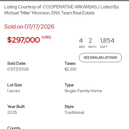
Listing Courtesy of: COOPERATIVE ARKANSAS / Listed By:
Michael "Mike" Morrison, ERA Team Real Estate
Sold on 07/17/2026
(USD)
$297,000
4
2
1,854
BED
BATH
SQFT
SEE SIMILAR LISTINGS
Sold Date:
Taxes
07/17/2026
$2,651
Lot Size
Type
1 acres
Single-Family Home
Year Built
Style
2025
Traditional
County