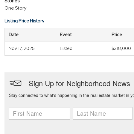
Stories
One Story
Listing Price History
Date
Event
Price
Nov 17, 2025
Listed
$318,000