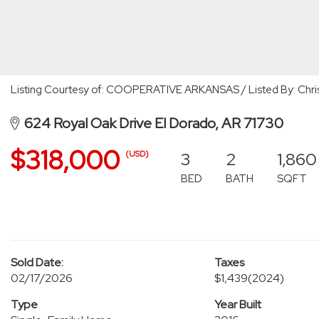
Listing Courtesy of: COOPERATIVE ARKANSAS / Listed By: Chri
624 Royal Oak Drive El Dorado, AR 71730
$318,000
3
2
1,860
(USD)
BED
BATH
SQFT
Sold Date:
Taxes
02/17/2026
$1,439
(2024)
Type
Year Built