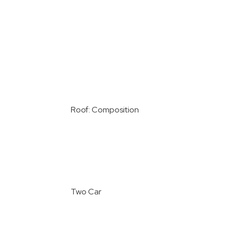
Roof: Composition
Two Car