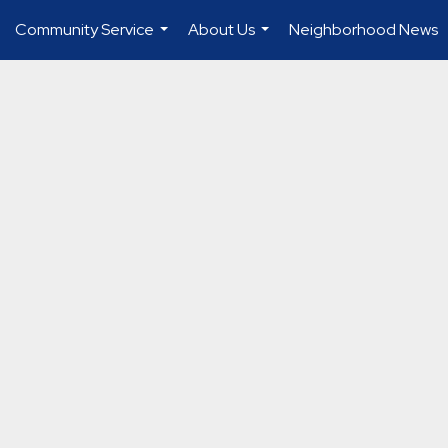
Community Service
About Us
Neighborhood News
...
...