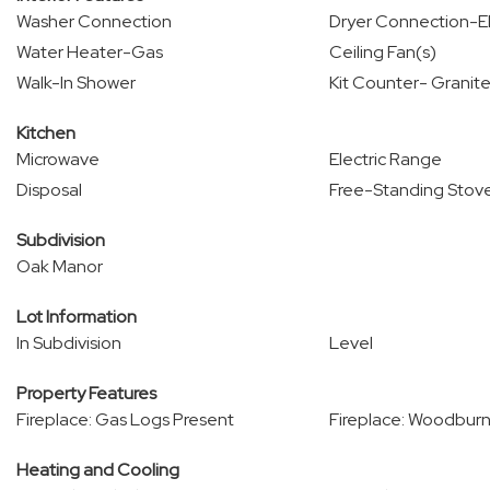
Washer Connection
Dryer Connection-El
Water Heater-Gas
Ceiling Fan(s)
Walk-In Shower
Kit Counter- Granite
Kitchen
Microwave
Electric Range
Disposal
Free-Standing Stov
Subdivision
Oak Manor
Lot Information
In Subdivision
Level
Property Features
Fireplace: Gas Logs Present
Fireplace: Woodburn
Heating and Cooling