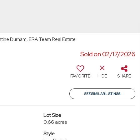
stine Durham, ERA Team Real Estate
Sold on 02/17/2026
FAVORITE
HIDE
SHARE
SEE SIMILAR LISTINGS
Lot Size
0.66 acres
Style