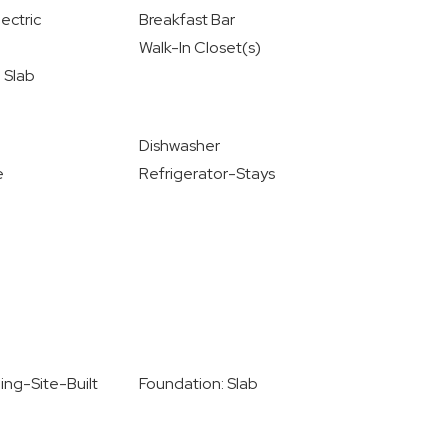
ectric
Breakfast Bar
Walk-In Closet(s)
 Slab
Dishwasher
e
Refrigerator-Stays
ing-Site-Built
Foundation: Slab