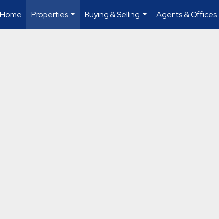
Home
Properties
Buying & Selling
Agents & Offices
...
...