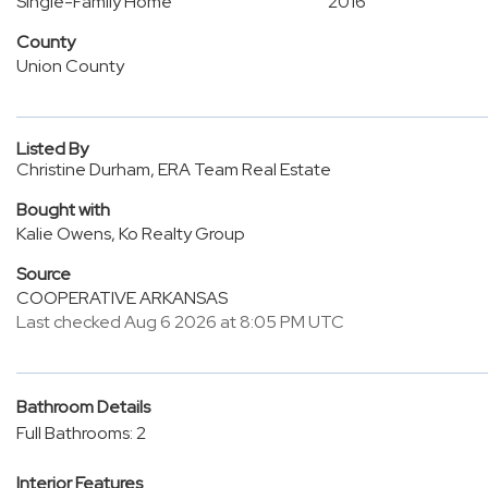
Single-Family Home
2016
County
Union County
Listed By
Christine Durham, ERA Team Real Estate
Bought with
Kalie Owens, Ko Realty Group
Source
COOPERATIVE ARKANSAS
Last checked Aug 6 2026 at 8:05 PM UTC
Bathroom Details
Full Bathrooms: 2
Interior Features