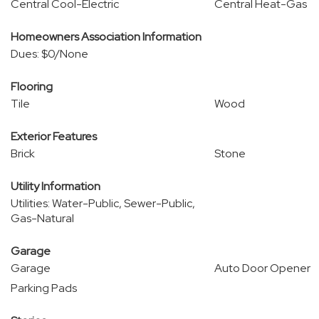
Central Cool-Electric
Central Heat-Gas
Homeowners Association Information
Dues: $0/None
Flooring
Tile
Wood
Exterior Features
Brick
Stone
Utility Information
Utilities: Water-Public, Sewer-Public,
Gas-Natural
Garage
Garage
Auto Door Opener
Parking Pads