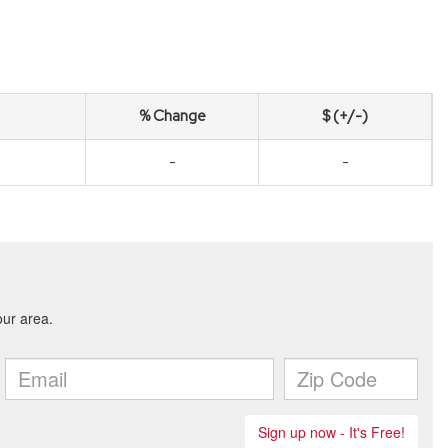
% Change
$ (+/-)
-
-