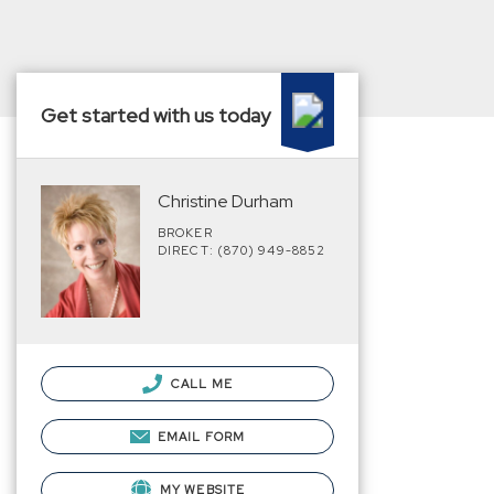
Get started with us today
Christine Durham
BROKER
DIRECT: (870) 949-8852
CALL ME
EMAIL FORM
MY WEBSITE