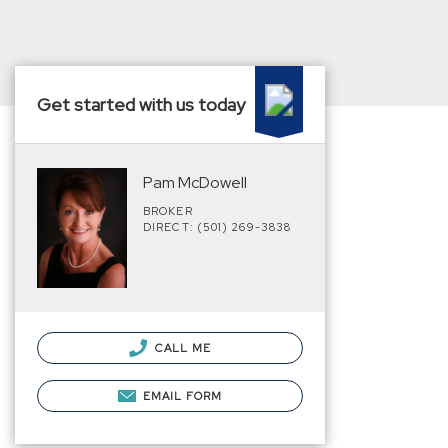
Get started with us today
Pam McDowell
BROKER
DIRECT: (501) 269-3838
CALL ME
EMAIL FORM