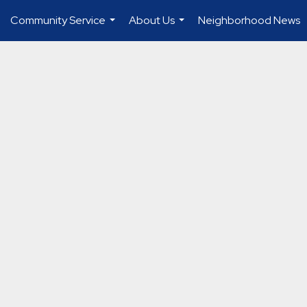
Community Service
About Us
Neighborhood News
...
...