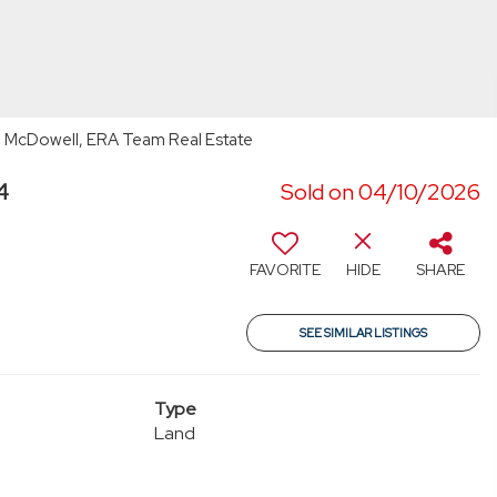
 McDowell, ERA Team Real Estate
4
Sold on 04/10/2026
FAVORITE
HIDE
SHARE
SEE SIMILAR LISTINGS
Type
Land