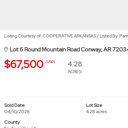
Listing Courtesy of: COOPERATIVE ARKANSAS / Listed By: Pam
Lot 6 Round Mountain Road Conway, AR 7203
$67,500
4.28
(USD)
ACRES
Sold Date:
Lot Size
04/10/2026
4.28 acres
County