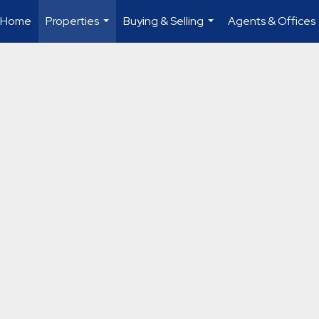
Home
Properties
Buying & Selling
Agents & Offices
...
...