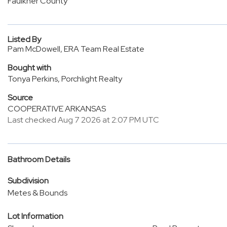
Faulkner County
Listed By
Pam McDowell, ERA Team Real Estate
Bought with
Tonya Perkins, Porchlight Realty
Source
COOPERATIVE ARKANSAS
Last checked Aug 7 2026 at 2:07 PM UTC
Bathroom Details
Subdivision
Metes & Bounds
Lot Information