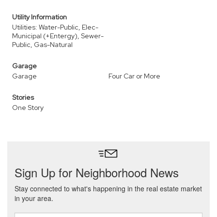
Utility Information
Utilities: Water-Public, Elec-
Municipal (+Entergy), Sewer-
Public, Gas-Natural
Garage
Garage
Four Car or More
Stories
One Story