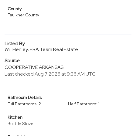
County
Faulkner County
Listed By
Will Henley, ERA Team Real Estate
Source
COOPERATIVE ARKANSAS
Last checked Aug 7 2026 at 9:36 AM UTC
Bathroom Details
Full Bathrooms: 2
Half Bathroom: 1
Kitchen
Built-In Stove