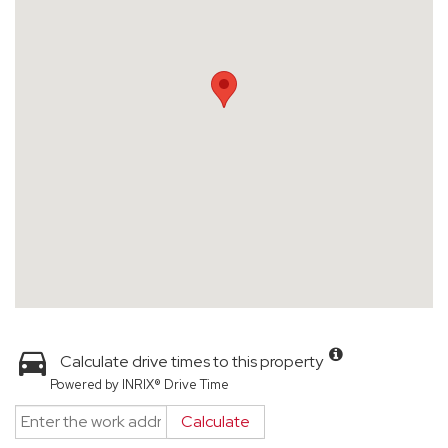
Calculate drive times to this property
Powered by INRIX® Drive Time
Calculate