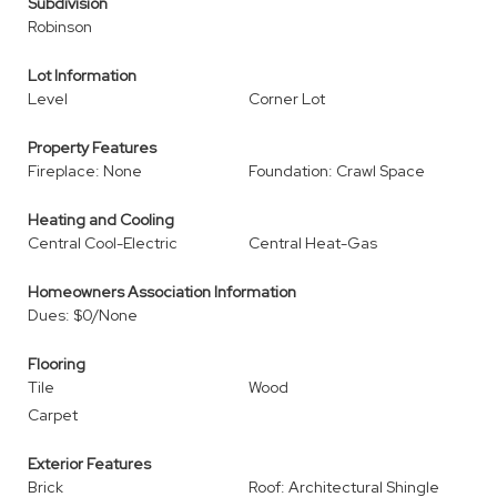
Subdivision
Robinson
Lot Information
Level
Corner Lot
Property Features
Fireplace: None
Foundation: Crawl Space
Heating and Cooling
Central Cool-Electric
Central Heat-Gas
Homeowners Association Information
Dues: $0/None
Flooring
Tile
Wood
Carpet
Exterior Features
Brick
Roof: Architectural Shingle