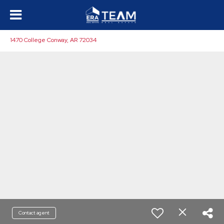
1470 College Conway, AR 72034
Contact agent