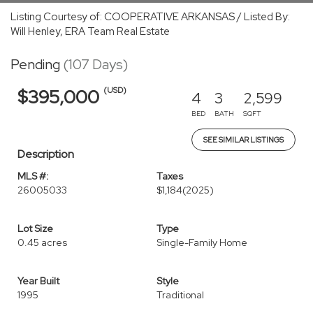
Listing Courtesy of: COOPERATIVE ARKANSAS / Listed By:
Will Henley, ERA Team Real Estate
Pending
(107 Days)
(USD)
$395,000
4
3
2,599
BED
BATH
SQFT
SEE SIMILAR LISTINGS
Description
MLS #:
Taxes
26005033
$1,184
(2025)
Lot Size
Type
0.45 acres
Single-Family Home
Year Built
Style
1995
Traditional