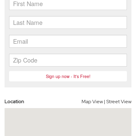
Location
Map View
|
Street View