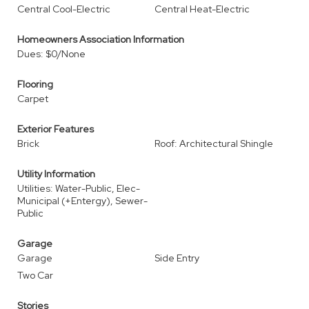
Central Cool-Electric
Central Heat-Electric
Homeowners Association Information
Dues: $0/None
Flooring
Carpet
Exterior Features
Brick
Roof: Architectural Shingle
Utility Information
Utilities: Water-Public, Elec-
Municipal (+Entergy), Sewer-
Public
Garage
Garage
Side Entry
Two Car
Stories