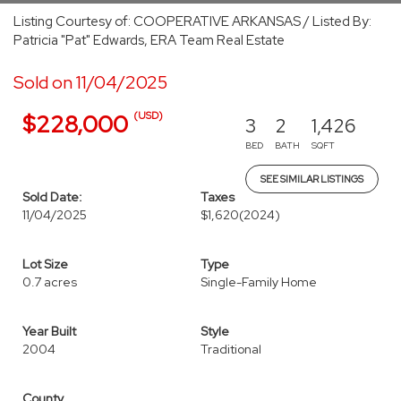
Listing Courtesy of: COOPERATIVE ARKANSAS / Listed By:
Patricia "Pat" Edwards, ERA Team Real Estate
Sold on 11/04/2025
(USD)
$228,000
3
2
1,426
BED
BATH
SQFT
SEE SIMILAR LISTINGS
Sold Date:
Taxes
11/04/2025
$1,620
(2024)
Lot Size
Type
0.7 acres
Single-Family Home
Year Built
Style
2004
Traditional
County