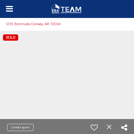
1235 Bermuda Conway, AR 72034
SOLD
Contact agent