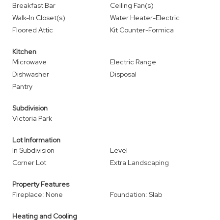
Breakfast Bar
Ceiling Fan(s)
Walk-In Closet(s)
Water Heater-Electric
Floored Attic
Kit Counter-Formica
Kitchen
Microwave
Electric Range
Dishwasher
Disposal
Pantry
Subdivision
Victoria Park
Lot Information
In Subdivision
Level
Corner Lot
Extra Landscaping
Property Features
Fireplace: None
Foundation: Slab
Heating and Cooling