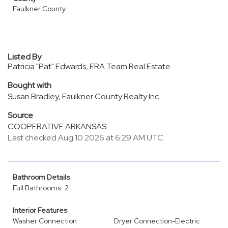
Faulkner County
Listed By
Patricia "Pat" Edwards, ERA Team Real Estate
Bought with
Susan Bradley, Faulkner County Realty Inc.
Source
COOPERATIVE ARKANSAS
Last checked Aug 10 2026 at 6:29 AM UTC
Bathroom Details
Full Bathrooms: 2
Interior Features
Washer Connection
Dryer Connection-Electric