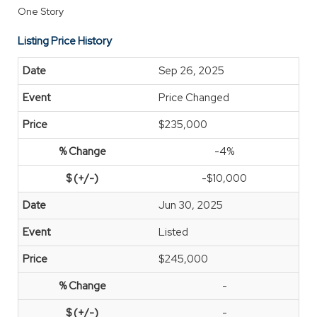
One Story
Listing Price History
Sep 26, 2025
Price Changed
$235,000
-4%
-$10,000
Jun 30, 2025
Listed
$245,000
-
-