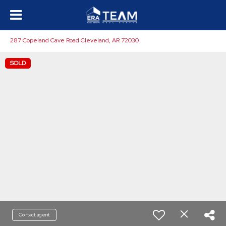
287 Copeland Cave Road Cleveland, AR 72030
SOLD
Contact agent