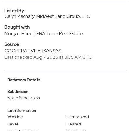
Listed By
Calyn Zachary, Midwest Land Group, LLC
Bought with
Morgan Harrell, ERA Team Real Estate
Source
COOPERATIVE ARKANSAS
Last checked Aug 7 2026 at 8:35 AM UTC
Bathroom Details
Subdivision
Not In Subdivision
Lot Information
Wooded
Unimproved
Level
Cleared