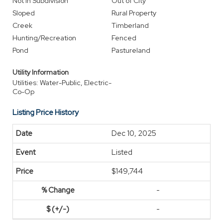
Not In Subdivision
Out of City
Sloped
Rural Property
Creek
Timberland
Hunting/Recreation
Fenced
Pond
Pastureland
Utility Information
Utilities: Water-Public, Electric-
Co-Op
Listing Price History
Dec 10, 2025
Listed
$149,744
-
-