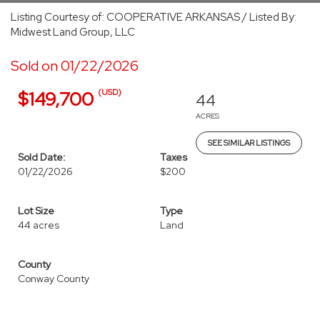
Listing Courtesy of: COOPERATIVE ARKANSAS / Listed By:
Midwest Land Group, LLC
Sold on 01/22/2026
(USD)
$149,700
44
ACRES
SEE SIMILAR LISTINGS
Sold Date:
Taxes
01/22/2026
$200
Lot Size
Type
44 acres
Land
County
Conway County