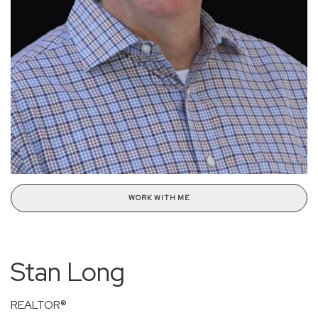
WORK WITH ME
Stan Long
REALTOR®