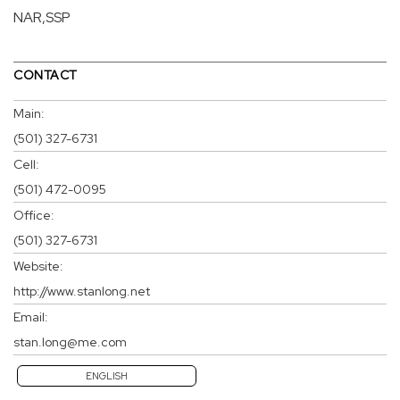
NAR,SSP
CONTACT
Main:
(501) 327-6731
Cell:
(501) 472-0095
Office:
(501) 327-6731
Website:
http://www.stanlong.net
Email:
stan.long@me.com
ENGLISH