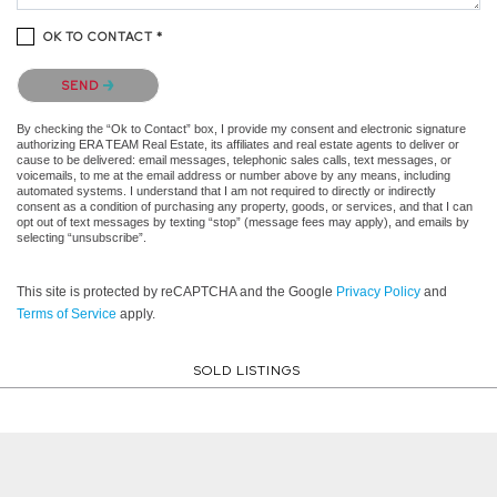
OK TO CONTACT *
Please confirm that you are not a robot.
SEND
By checking the “Ok to Contact” box, I provide my consent and electronic signature
authorizing ERA TEAM Real Estate, its affiliates and real estate agents to deliver or
cause to be delivered: email messages, telephonic sales calls, text messages, or
voicemails, to me at the email address or number above by any means, including
automated systems. I understand that I am not required to directly or indirectly
consent as a condition of purchasing any property, goods, or services, and that I can
opt out of text messages by texting “stop” (message fees may apply), and emails by
selecting “unsubscribe”.
This site is protected by reCAPTCHA and the Google
Privacy Policy
and
Terms of Service
apply.
SOLD LISTINGS