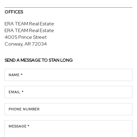
OFFICES
ERA TEAM Real Estate
ERA TEAM Real Estate
4005 Prince Street
Conway, AR 72034
SEND A MESSAGE TO
STAN LONG
NAME *
EMAIL *
PHONE NUMBER
MESSAGE *