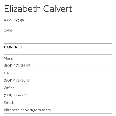
Elizabeth Calvert
REALTOR®
DPS
CONTACT
Main:
(501) 472-3647
Cell:
(501) 472-3647
Office:
(501) 327-6731
Email:
elizabeth.calvert@era.team