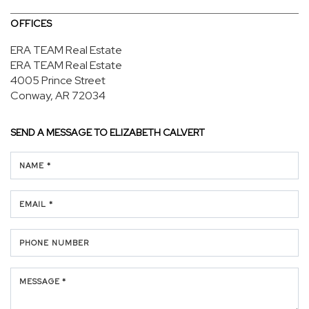
OFFICES
ERA TEAM Real Estate
ERA TEAM Real Estate
4005 Prince Street
Conway, AR 72034
SEND A MESSAGE TO
ELIZABETH CALVERT
NAME *
EMAIL *
PHONE NUMBER
MESSAGE *