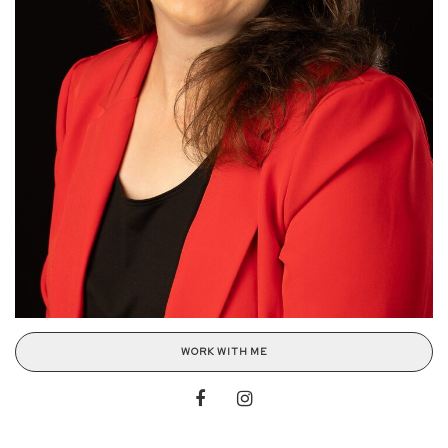
WORK WITH ME