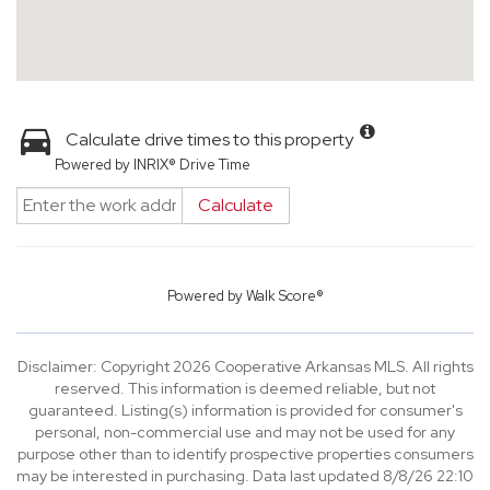
Calculate drive times to this property
Powered by INRIX® Drive Time
Calculate
Powered by
Walk Score®
Disclaimer: Copyright 2026 Cooperative Arkansas MLS. All rights
reserved. This information is deemed reliable, but not
guaranteed. Listing(s) information is provided for consumer's
personal, non-commercial use and may not be used for any
purpose other than to identify prospective properties consumers
may be interested in purchasing. Data last updated 8/8/26 22:10