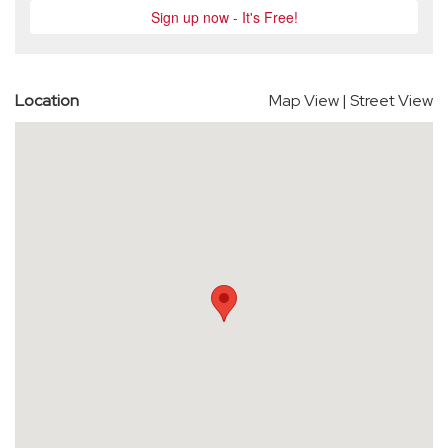
Location
Map View
|
Street View