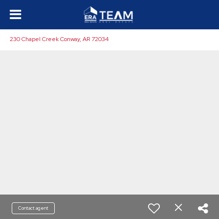
230 Chapel Creek Conway, AR 72034
Contact agent