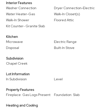
Interior Features
Washer Connection
Dryer Connection-Electric
Water Heater-Gas
Walk-In Closet(s)
Walk-In Shower
Floored Attic
Kit Counter- Granite Slab
Kitchen
Microwave
Electric Range
Disposal
Built-In Stove
Subdivision
Chapel Creek
Lot Information
In Subdivision
Level
Property Features
Fireplace: Gas Logs Present
Foundation: Slab
Heating and Cooling