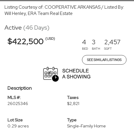
Listing Courtesy of: COOPERATIVE ARKANSAS / Listed By:
Will Henley, ERA Team Real Estate
Active
(46 Days)
(USD)
$422,500
4
3
2,457
BED
BATH
SQFT
SEE SIMILAR LISTINGS
Description
MLS #:
Taxes
26025346
$2,821
Lot Size
Type
0.29 acres
Single-Family Home