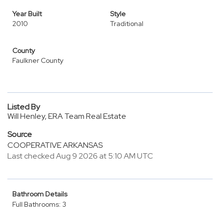
Year Built
Style
2010
Traditional
County
Faulkner County
Listed By
Will Henley, ERA Team Real Estate
Source
COOPERATIVE ARKANSAS
Last checked Aug 9 2026 at 5:10 AM UTC
Bathroom Details
Full Bathrooms: 3