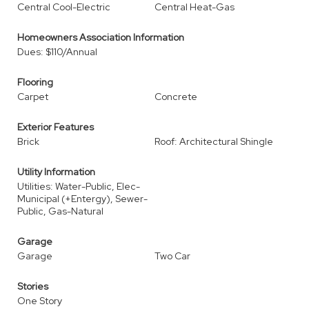
Central Cool-Electric
Central Heat-Gas
Homeowners Association Information
Dues: $110/Annual
Flooring
Carpet
Concrete
Exterior Features
Brick
Roof: Architectural Shingle
Utility Information
Utilities: Water-Public, Elec-
Municipal (+Entergy), Sewer-
Public, Gas-Natural
Garage
Garage
Two Car
Stories
One Story